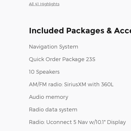
All 41 Highlights
Included Packages & Acc
Navigation System
Quick Order Package 23S
10 Speakers
AM/FM radio: SiriusXM with 360L
Audio memory
Radio data system
Radio: Uconnect 5 Nav w/10.1" Display