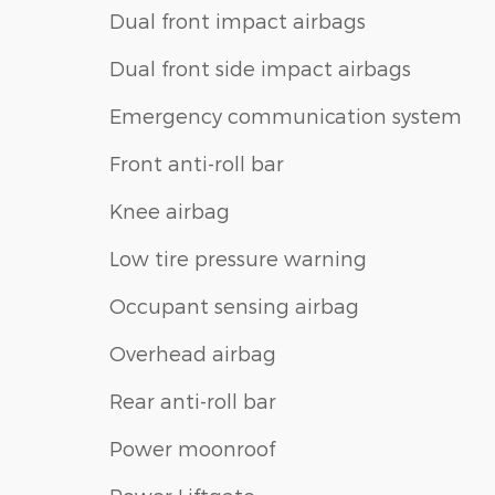
Dual front impact airbags
Dual front side impact airbags
Emergency communication system
Front anti-roll bar
Knee airbag
Low tire pressure warning
Occupant sensing airbag
Overhead airbag
Rear anti-roll bar
Power moonroof