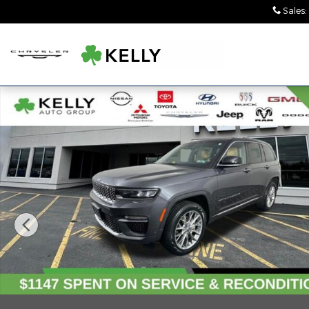
Skip to main content
Sales
:
Used 2023 Jeep Grand Cherokee Summit SUV Phot