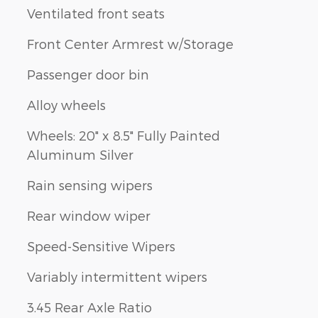
Ventilated front seats
Front Center Armrest w/Storage
Passenger door bin
Alloy wheels
Wheels: 20" x 8.5" Fully Painted
Aluminum Silver
Rain sensing wipers
Rear window wiper
Speed-Sensitive Wipers
Variably intermittent wipers
3.45 Rear Axle Ratio