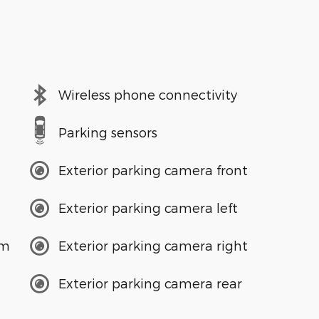
Wireless phone connectivity
Parking sensors
Exterior parking camera front
Exterior parking camera left
em
Exterior parking camera right
Exterior parking camera rear