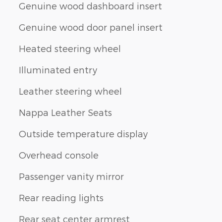
Genuine wood dashboard insert
Genuine wood door panel insert
Heated steering wheel
Illuminated entry
Leather steering wheel
Nappa Leather Seats
Outside temperature display
Overhead console
Passenger vanity mirror
Rear reading lights
Rear seat center armrest