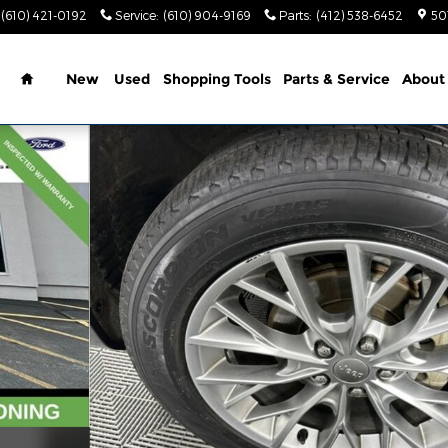
(610) 421-0192
Service
:
(610) 904-9169
Parts
:
(412) 538-6452
50
Home
New
Used
Shopping Tools
Parts & Service
About
o 1 of 37