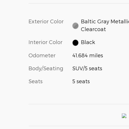
Exterior Color
Baltic Gray Metalli
Clearcoat
Interior Color
Black
Odometer
41,684 miles
Body/Seating
SUV/5 seats
Seats
5 seats