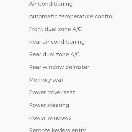
Air Conditioning
Automatic temperature control
Front dual zone A/C
Rear air conditioning
Rear dual zone A/C
Rear window defroster
Memory seat
Power driver seat
Power steering
Power windows
Remote keyless entry