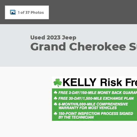
1 of 37 Photos
Used 2023 Jeep
Grand Cherokee 