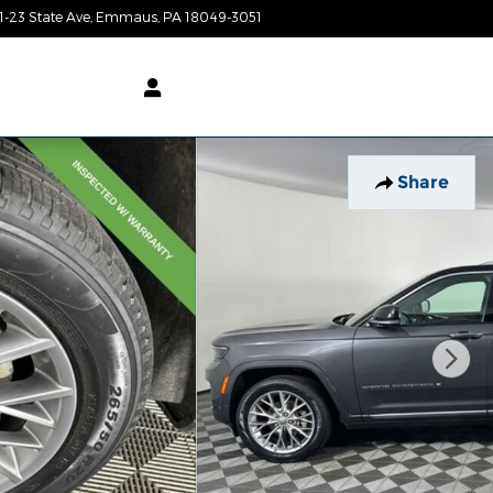
1-23 State Ave
Emmaus
,
PA
18049-3051
Today: 9:00 am - 8:00 pm
Share