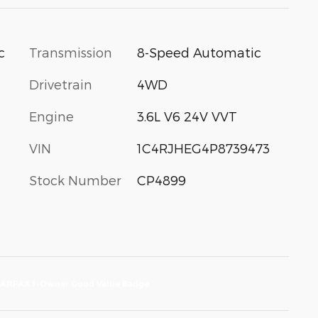
c
Transmission
8-Speed Automatic
Drivetrain
4WD
Engine
3.6L V6 24V VVT
VIN
1C4RJHEG4P8739473
Stock Number
CP4899