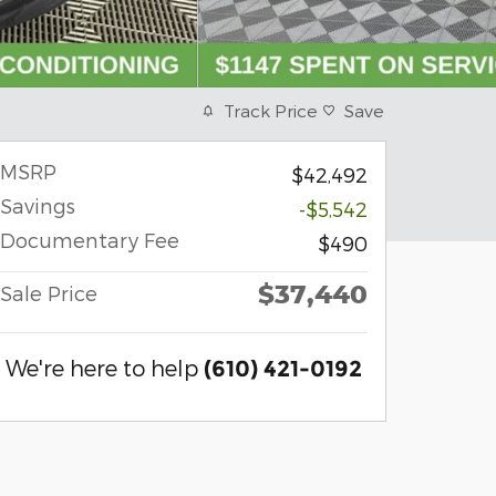
Track Price
Save
MSRP
$42,492
Savings
-$5,542
Documentary Fee
$490
$37,440
Sale Price
We're here to help
(610) 421-0192