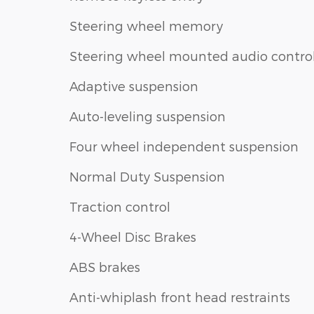
Steering wheel memory
Steering wheel mounted audio contro
Adaptive suspension
Auto-leveling suspension
Four wheel independent suspension
Normal Duty Suspension
Traction control
4-Wheel Disc Brakes
ABS brakes
Anti-whiplash front head restraints