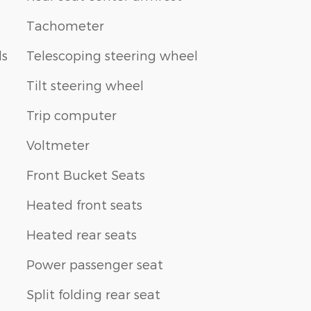
Tachometer
ls
Telescoping steering wheel
Tilt steering wheel
Trip computer
Voltmeter
Front Bucket Seats
Heated front seats
Heated rear seats
Power passenger seat
Split folding rear seat