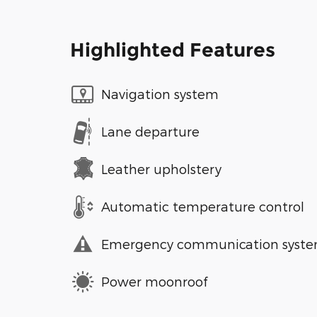
Highlighted Features
Navigation system
Lane departure
Leather upholstery
Automatic temperature control
Emergency communication syst
Power moonroof