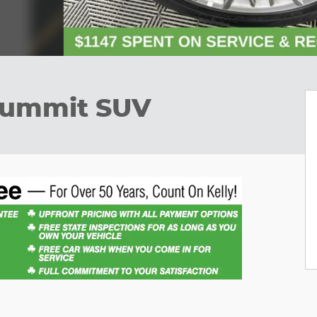
Summit SUV