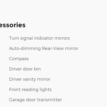
essories
Turn signal indicator mirrors
Auto-dimming Rear-View mirror
Compass
Driver door bin
Driver vanity mirror
Front reading lights
Garage door transmitter