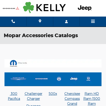
Skip to main content
Mopar Accessories Catalogs
300
Challenger
500x
Cherokee
Ram HD
Pacifica
Charger
Compass
Ram 1500
Grand
Ram
Durango