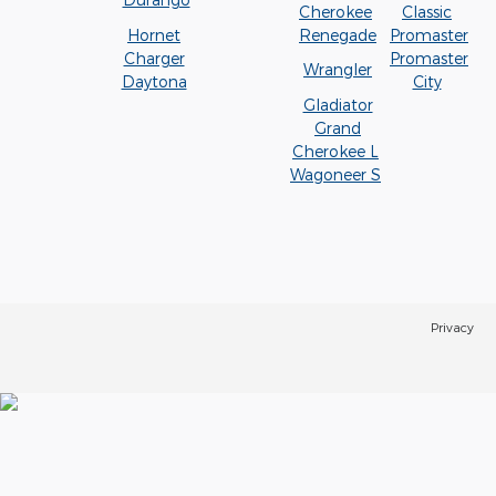
Cherokee
Classic
Hornet
Renegade
Promaster
Charger
Promaster
Wrangler
Daytona
City
Gladiator
Grand
Cherokee L
Wagoneer S
Privacy