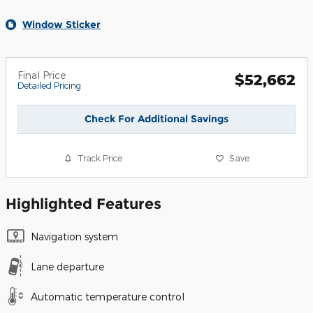
Window Sticker
Final Price
$52,662
Detailed Pricing
Check For Additional Savings
Track Price
Save
Highlighted Features
Navigation system
Lane departure
Automatic temperature control