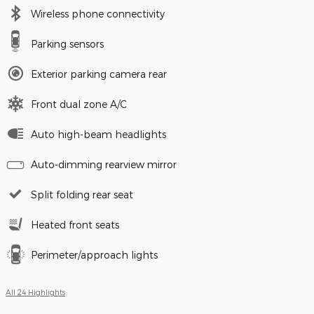
Wireless phone connectivity
Parking sensors
Exterior parking camera rear
Front dual zone A/C
Auto high-beam headlights
Auto-dimming rearview mirror
Split folding rear seat
Heated front seats
Perimeter/approach lights
All 24 Highlights