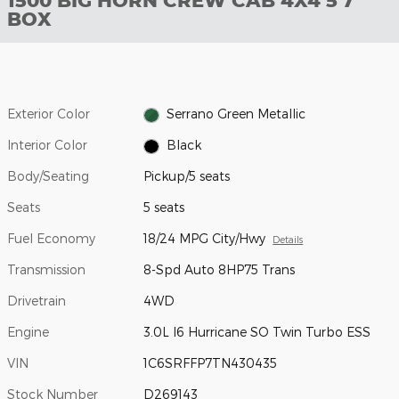
1500 BIG HORN CREW CAB 4X4 5'7
BOX
Exterior Color
Serrano Green Metallic
Interior Color
Black
Body/Seating
Pickup/5 seats
Seats
5 seats
Fuel Economy
18/24 MPG City/Hwy
Details
Transmission
8-Spd Auto 8HP75 Trans
Drivetrain
4WD
Engine
3.0L I6 Hurricane SO Twin Turbo ESS
VIN
1C6SRFFP7TN430435
Stock Number
D269143