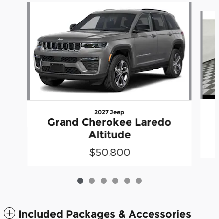
Slide 1 of 6
2027 Jeep
Grand Cherokee Laredo
Altitude
$50,800
Included Packages & Accessories