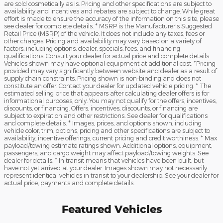
are sold cosmetically as is. Pricing and other specifications are subject to
availability and incentives and rebates are subject to change. While great
effort is made to ensure the accuracy of the information on this site, please
see dealer for complete details. * MSRP is the Manufacturer's Suggested
Retail Price (MSRP) of the vehicle. It does not include any taxes, fees or
other charges. Pricing and availability may vary based on a variety of
factors, including options, dealer, specials, fees, and financing
qualifications. Consult your dealer for actual price and complete details.
Vehicles shown may have optional equipment at additional cost. *Pricing
provided may vary significantly between website and dealer as a result of
supply chain constraints. Pricing shown is non-binding and does not
constitute an offer. Contact your dealer for updated vehicle pricing. * The
estimated selling price that appears after calculating dealer offers is for
informational purposes, only. You may not qualify for the offers, incentives,
discounts, or financing. Offers, incentives, discounts, or financing are
subject to expiration and other restrictions. See dealer for qualifications
and complete details. * Images, prices, and options shown, including
vehicle color, trim, options, pricing and other specifications are subject to
availability, incentive offerings, current pricing and credit worthiness. * Max
payload/towing estimate ratings shown. Additional options, equipment,
passengers, and cargo weight may affect payload/towing weights. See
dealer for details. * In transit means that vehicles have been built, but
have not yet arrived at your dealer. Images shown may not necessarily
represent identical vehicles in transit to your dealership. See your dealer for
actual price, payments and complete details.
Featured Vehicles