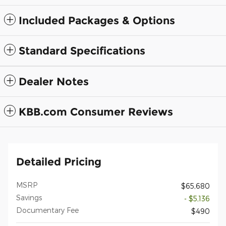
Included Packages & Options
Standard Specifications
Dealer Notes
KBB.com Consumer Reviews
Detailed Pricing
MSRP
$65,680
Savings
- $5,136
Documentary Fee
$490