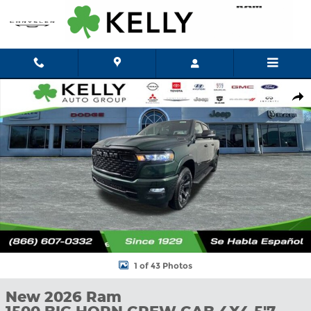
Skip to main content
New 2026 Ram 1500 BIG HORN CREW CAB 4X4 5'7 BOX Pickup P
Shar
1 of 43 Photos
New 2026 Ram