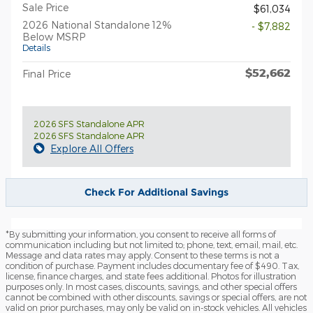
Sale Price
$61,034
2026 National Standalone 12%
- $7,882
Below MSRP
Details
$52,662
Final Price
2026 SFS Standalone APR
2026 SFS Standalone APR
Explore All Offers
Check For Additional Savings
*By submitting your information, you consent to receive all forms of
communication including but not limited to; phone, text, email, mail, etc.
Message and data rates may apply. Consent to these terms is not a
condition of purchase. Payment includes documentary fee of $490. Tax,
license, finance charges, and state fees additional. Photos for illustration
purposes only. In most cases, discounts, savings, and other special offers
cannot be combined with other discounts, savings or special offers, are not
valid on prior purchases, may only be valid on in-stock vehicles. All vehicles