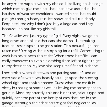
be any more happier with my choice. I like living on the edge,
which means, give me a car that I can drive around in the
harshest of weather conditions. I wanted a car that could
plough through heavy rain, ice, snow, and still run dandy.
People tell me why I don't just buy a large car, and I say
because I do not like my girls tall.
The Cavalier was just my type of girl. Every night, we go on
long drives and unlike other cars; she doesn't like making
frequent rest stops at the gas station. This beautiful gal has
taken me 30 mpg without stopping for a refill. Commuting to
work has never been this easier. When there is traffic, I can
easily maneuver this vehicle dashing from left to right to get
to my destination. My love also keeps itself fit and in shape.
I remember when there was one parking spot left and on
each side of it were two beastly cars. I gripped the steering
wheel tight and took a chance. Guess what, the car fit in
nicely in that tight spot as well as leaving me some space to
get out. Most importantly, this one is not the jealous type, and
quickly became part of the family of cars that lives in the
garage. Although the other cars might feel neglected, as I