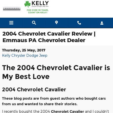
Skip to main content
2004 Chevrolet Cavalier Review |
Emmaus PA Chevrolet Dealer
Thursday, 25 May, 2017
Kelly Chrysler Dodge Jeep
The 2004 Chevrolet Cavalier is
My Best Love
2004 Chevrolet Cavalier
These blog posts are from guest authors who bought cars
from us and wanted to share their stories.
I recently bought the 2004
Chevrolet Cavalier
and I couldn't