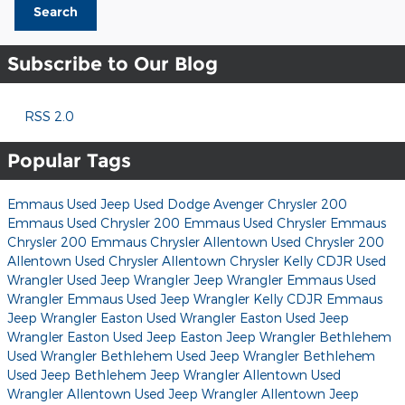
Search
Subscribe to Our Blog
RSS 2.0
Popular Tags
Emmaus Used Jeep
Used Dodge Avenger
Chrysler 200
Emmaus Used Chrysler 200
Emmaus Used Chrysler
Emmaus
Chrysler 200
Emmaus Chrysler
Allentown Used Chrysler 200
Allentown Used Chrysler
Allentown Chrysler
Kelly CDJR
Used
Wrangler
Used Jeep Wrangler
Jeep Wrangler
Emmaus Used
Wrangler
Emmaus Used Jeep Wrangler
Kelly CDJR
Emmaus
Jeep Wrangler
Easton Used Wrangler
Easton Used Jeep
Wrangler
Easton Used Jeep
Easton Jeep Wrangler
Bethlehem
Used Wrangler
Bethlehem Used Jeep Wrangler
Bethlehem
Used Jeep
Bethlehem Jeep Wrangler
Allentown Used
Wrangler
Allentown Used Jeep Wrangler
Allentown Jeep