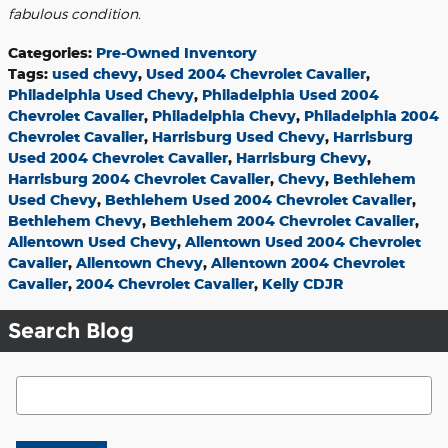
fabulous condition.
Categories
:
Pre-Owned Inventory
Tags
:
used chevy
,
Used 2004 Chevrolet Cavalier
,
Philadelphia Used Chevy
,
Philadelphia Used 2004
Chevrolet Cavalier
,
Philadelphia Chevy
,
Philadelphia 2004
Chevrolet Cavalier
,
Harrisburg Used Chevy
,
Harrisburg
Used 2004 Chevrolet Cavalier
,
Harrisburg Chevy
,
Harrisburg 2004 Chevrolet Cavalier
,
Chevy
,
Bethlehem
Used Chevy
,
Bethlehem Used 2004 Chevrolet Cavalier
,
Bethlehem Chevy
,
Bethlehem 2004 Chevrolet Cavalier
,
Allentown Used Chevy
,
Allentown Used 2004 Chevrolet
Cavalier
,
Allentown Chevy
,
Allentown 2004 Chevrolet
Cavalier
,
2004 Chevrolet Cavalier
,
Kelly CDJR
Search Blog
Search Blog