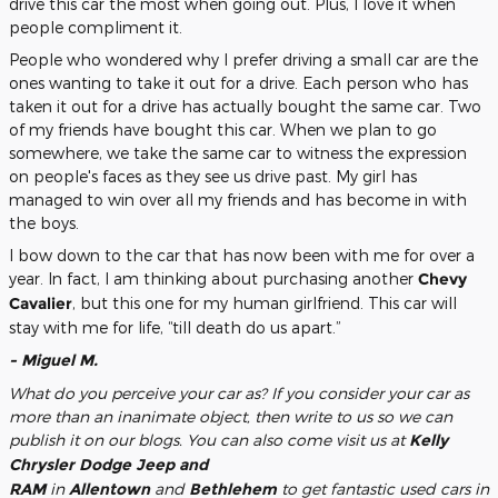
drive this car the most when going out. Plus, I love it when
people compliment it.
People who wondered why I prefer driving a small car are the
ones wanting to take it out for a drive. Each person who has
taken it out for a drive has actually bought the same car. Two
of my friends have bought this car. When we plan to go
somewhere, we take the same car to witness the expression
on people's faces as they see us drive past. My girl has
managed to win over all my friends and has become in with
the boys.
I bow down to the car that has now been with me for over a
year. In fact, I am thinking about purchasing another
Chevy
Cavalier
, but this one for my human girlfriend. This car will
stay with me for life, “till death do us apart.”
- Miguel M.
What do you perceive your car as? If you consider your car as
more than an inanimate object, then write to us so we can
publish it on our blogs. You can also come visit us at
Kelly
Chrysler Dodge Jeep and
RAM
in
Allentown
and
Bethlehem
to get fantastic used cars in