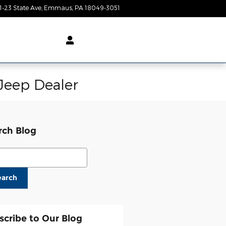
1-23 State Ave
Emmaus
,
PA
18049-3051
Today: 9:00 am - 8:00 pm
Jeep Dealer
rch Blog
ch Blog
earch
scribe to Our Blog