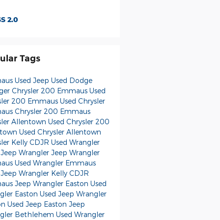
S 2.0
ular Tags
us Used Jeep
Used Dodge
ger
Chrysler 200
Emmaus Used
sler 200
Emmaus Used Chrysler
us Chrysler 200
Emmaus
sler
Allentown Used Chrysler 200
ntown Used Chrysler
Allentown
sler
Kelly CDJR
Used Wrangler
 Jeep Wrangler
Jeep Wrangler
us Used Wrangler
Emmaus
 Jeep Wrangler
Kelly CDJR
us Jeep Wrangler
Easton Used
gler
Easton Used Jeep Wrangler
on Used Jeep
Easton Jeep
gler
Bethlehem Used Wrangler