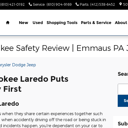
(610) 421-0192
Service
:
(610) 904-9169
Parts
:
(412) 538-6452
50
Home
New
Used
Shopping Tools
Parts & Service
About
kee Safety Review | Emmaus PA 
hrysler Dodge Jeep
Sea
okee Laredo Puts
Sear
 First
S
Laredo
s when they share certain experiences together such
d when accidently driving off the road or being stuck in
Sub
incidents happen, you're dependant on your car to