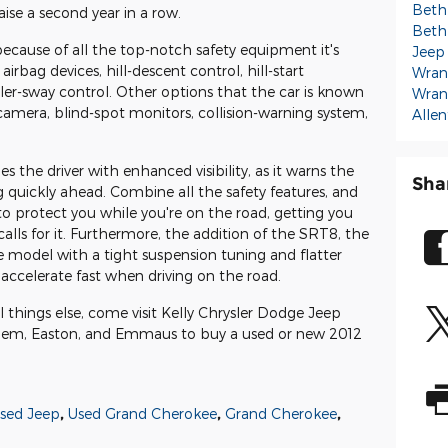
Beth
aise a second year in a row.
Beth
because of all the top-notch safety equipment it's
Jeep
irbag devices, hill-descent control, hill-start
Wran
ailer-sway control. Other options that the car is known
Wran
w camera, blind-spot monitors, collision-warning system,
Alle
s the driver with enhanced visibility, as it warns the
Sha
g quickly ahead. Combine all the safety features, and
t to protect you while you're on the road, getting you
alls for it. Furthermore, the addition of the SRT8, the
model with a tight suspension tuning and flatter
accelerate fast when driving on the road.
ll things else, come visit Kelly Chrysler Dodge Jeep
hem, Easton, and Emmaus to buy a used or new 2012
sed Jeep
,
Used Grand Cherokee
,
Grand Cherokee
,