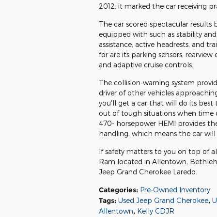
2012, it marked the car receiving pr
The car scored spectacular results 
equipped with such as stability and a
assistance, active headrests, and tr
for are its parking sensors, rearvie
and adaptive cruise controls.
The collision-warning system provide
driver of other vehicles approachin
you'll get a car that will do its bes
out of tough situations when time c
470- horsepower HEMI provides the 
handling, which means the car will 
If safety matters to you on top of a
Ram located in Allentown, Bethle
Jeep Grand Cherokee Laredo.
Categories
:
Pre-Owned Inventory
Tags
:
Used Jeep Grand Cherokee
,
U
Allentown
,
Kelly CDJR