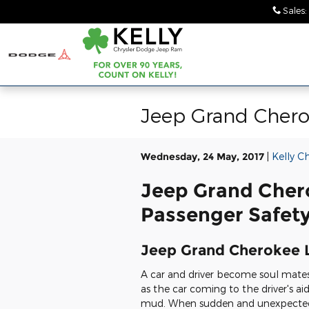
Skip to main content
Sales
:
Jeep Grand Chero
Wednesday, 24 May, 2017
Kelly C
Jeep Grand Cher
Passenger Safety
Jeep Grand Cherokee 
A car and driver become soul mate
as the car coming to the driver's ai
mud. When sudden and unexpected 