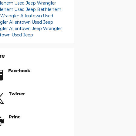
lehem Used Jeep Wrangler
lehem Used Jeep
Bethlehem
 Wrangler
Allentown Used
gler
Allentown Used Jeep
gler
Allentown Jeep Wrangler
ntown Used Jeep
re
Facebook
Twitter
Print