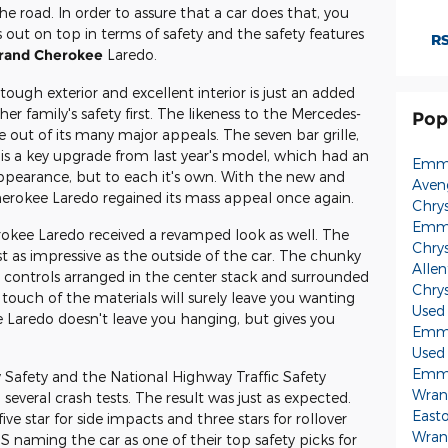
e road. In order to assure that a car does that, you
 out on top in terms of safety and the safety features
RS
rand Cherokee
Laredo.
ugh exterior and excellent interior is just an added
er family's safety first. The likeness to the Mercedes-
Pop
e out of its many major appeals. The seven bar grille,
is a key upgrade from last year's model, which had an
Emma
ppearance, but to each it's own. With the new and
Aven
herokee Laredo regained its mass appeal once again.
Chry
Emma
rokee Laredo received a revamped look as well. The
Chry
just as impressive as the outside of the car. The chunky
Alle
e controls arranged in the center stack and surrounded
Chry
touch of the materials will surely leave you wanting
Used
Laredo doesn't leave you hanging, but gives you
Emma
Used
Emma
 Safety and the National Highway Traffic Safety
Wran
everal crash tests. The result was just as expected.
East
five star for side impacts and three stars for rollover
Wran
IHS naming the car as one of their top safety picks for