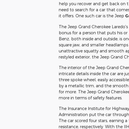
help you recover and get back on th
need to search for a car that comes
it offers. One such car is the Jeep
G
The Jeep Grand Cherokee Laredo's to
bonus for a person that puts his or h
Benz, both inside and outside, is on
square jaw, and smaller headlamps 
unattractive squatty and smooth a
restyled exterior, the Jeep Grand C
The interior of the Jeep Grand Che
intricate details inside the car are 
three spoke wheel, easily accessibl
by a metallic trim, and the smooth 
for more. The Jeep Grand Cherokee 
more in terms of safety features.
The Insurance Institute for Highway
Administration put the car through s
The car scored four stars, earning a 
resistance, respectively. With the I