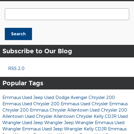
Search Blog
Search
Subscribe to Our Blog
RSS 2.0
Popular Tags
Emmaus Used Jeep
Used Dodge Avenger
Chrysler 200
Emmaus Used Chrysler 200
Emmaus Used Chrysler
Emmaus
Chrysler 200
Emmaus Chrysler
Allentown Used Chrysler 200
Allentown Used Chrysler
Allentown Chrysler
Kelly CDJR
Used
Wrangler
Used Jeep Wrangler
Jeep Wrangler
Emmaus Used
Wrangler
Emmaus Used Jeep Wrangler
Kelly CDJR
Emmaus