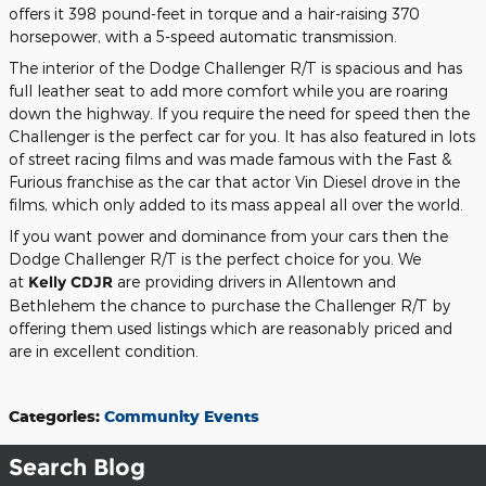
offers it 398 pound-feet in torque and a hair-raising 370
horsepower, with a 5-speed automatic transmission.
The interior of the Dodge Challenger R/T is spacious and has
full leather seat to add more comfort while you are roaring
down the highway. If you require the need for speed then the
Challenger is the perfect car for you. It has also featured in lots
of street racing films and was made famous with the Fast &
Furious franchise as the car that actor Vin Diesel drove in the
films, which only added to its mass appeal all over the world.
If you want power and dominance from your cars then the
Dodge Challenger R/T is the perfect choice for you. We
at
Kelly CDJR
are providing drivers in Allentown and
Bethlehem the chance to purchase the Challenger R/T by
offering them used listings which are reasonably priced and
are in excellent condition.
Categories
:
Community Events
Search Blog