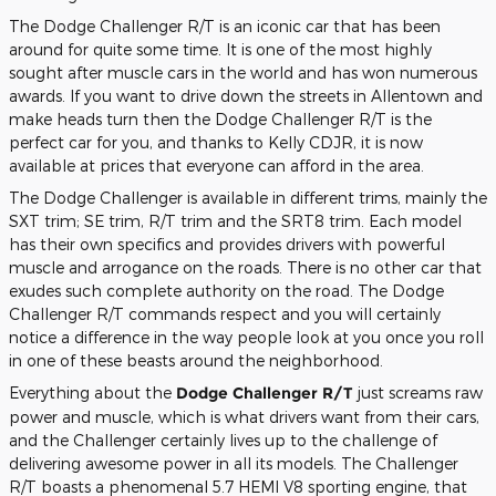
The Dodge Challenger R/T is an iconic car that has been
around for quite some time. It is one of the most highly
sought after muscle cars in the world and has won numerous
awards. If you want to drive down the streets in Allentown and
make heads turn then the Dodge Challenger R/T is the
perfect car for you, and thanks to Kelly CDJR, it is now
available at prices that everyone can afford in the area.
The Dodge Challenger is available in different trims, mainly the
SXT trim; SE trim, R/T trim and the SRT8 trim. Each model
has their own specifics and provides drivers with powerful
muscle and arrogance on the roads. There is no other car that
exudes such complete authority on the road. The Dodge
Challenger R/T commands respect and you will certainly
notice a difference in the way people look at you once you roll
in one of these beasts around the neighborhood.
Everything about the
Dodge Challenger R/T
just screams raw
power and muscle, which is what drivers want from their cars,
and the Challenger certainly lives up to the challenge of
delivering awesome power in all its models. The Challenger
R/T boasts a phenomenal 5.7 HEMI V8 sporting engine, that