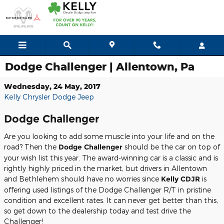
Skip to main content
Dodge Challenger | Allentown, Pa
Wednesday, 24 May, 2017
Kelly Chrysler Dodge Jeep
Dodge Challenger
Are you looking to add some muscle into your life and on the
road? Then the
Dodge Challenger
should be the car on top of
your wish list this year. The award-winning car is a classic and is
rightly highly priced in the market, but drivers in Allentown
and Bethlehem should have no worries since
Kelly CDJR
is
offering used listings of the Dodge Challenger R/T in pristine
condition and excellent rates. It can never get better than this,
so get down to the dealership today and test drive the
Challenger!