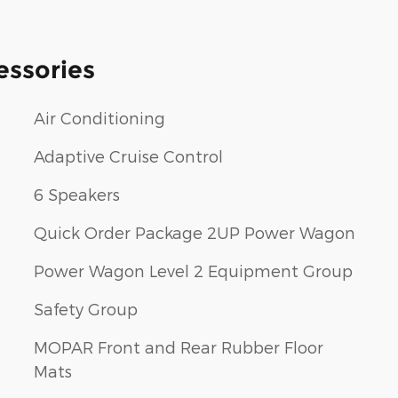
essories
Air Conditioning
Adaptive Cruise Control
6 Speakers
Quick Order Package 2UP Power Wagon
Power Wagon Level 2 Equipment Group
Safety Group
MOPAR Front and Rear Rubber Floor
Mats