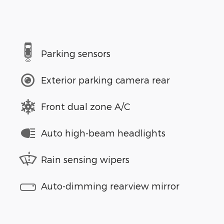
Parking sensors
Exterior parking camera rear
Front dual zone A/C
Auto high-beam headlights
Rain sensing wipers
Auto-dimming rearview mirror