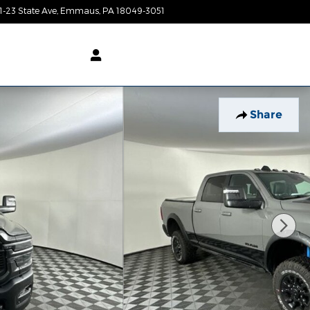
1-23 State Ave
Emmaus
,
PA
18049-3051
Today: 9:00 am - 7:00 pm
Share