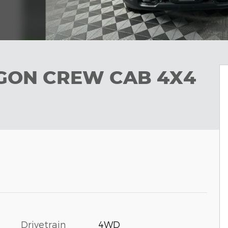
GON CREW CAB 4X4
Drivetrain
4WD