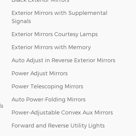
Exterior Mirrors with Supplemental
Signals
Exterior Mirrors Courtesy Lamps
Exterior Mirrors with Memory
Auto Adjust in Reverse Exterior Mirrors
Power Adjust Mirrors
Power Telescoping Mirrors
Auto Power-Folding Mirrors
ls
Power-Adjustable Convex Aux Mirrors
Forward and Reverse Utility Lights