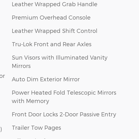
Leather Wrapped Grab Handle
Premium Overhead Console
Leather Wrapped Shift Control
Tru-Lok Front and Rear Axles
Sun Visors with Illuminated Vanity
Mirrors
or
Auto Dim Exterior Mirror
Power Heated Fold Telescopic Mirrors
with Memory
Front Door Locks 2-Door Passive Entry
Trailer Tow Pages
)