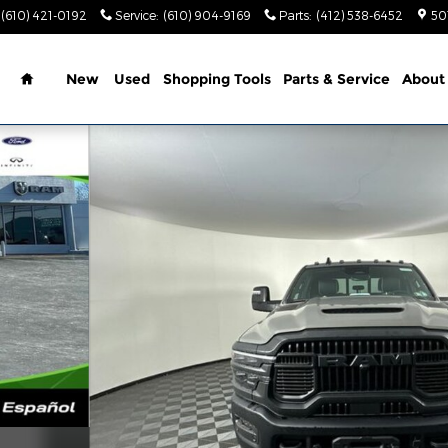
(610) 421-0192
Service
:
(610) 904-9169
Parts
:
(412) 538-6452
50
Home
New
Used
Shopping Tools
Parts & Service
About
6'4 BOX Pickup Photo 1 of 39