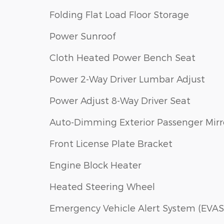
Folding Flat Load Floor Storage
Power Sunroof
Cloth Heated Power Bench Seat
Power 2-Way Driver Lumbar Adjust
Power Adjust 8-Way Driver Seat
Auto-Dimming Exterior Passenger Mirr
Front License Plate Bracket
Engine Block Heater
Heated Steering Wheel
Emergency Vehicle Alert System (EVAS