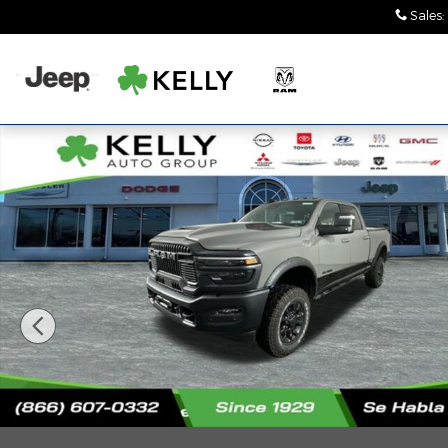
Skip to main content
Sales
:
New 2026 Ram 2500 POWER WAGON CREW CAB 4X4 