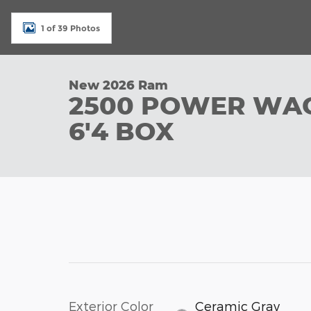
1 of 39 Photos
New 2026 Ram
2500 POWER WA
6'4 BOX
Exterior Color
Ceramic Gray