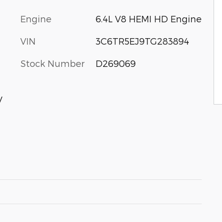
Engine
6.4L V8 HEMI HD Engine
VIN
3C6TR5EJ9TG283894
Stock Number
D269069
V