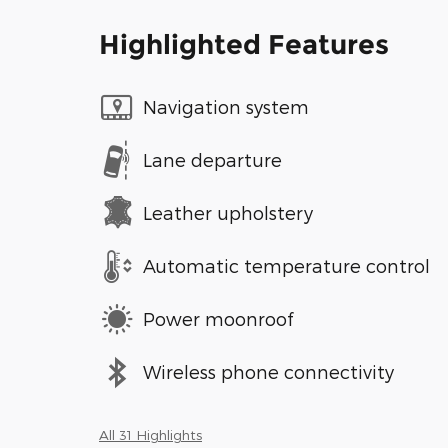
Highlighted Features
Navigation system
Lane departure
Leather upholstery
Automatic temperature control
Power moonroof
Wireless phone connectivity
All 31 Highlights