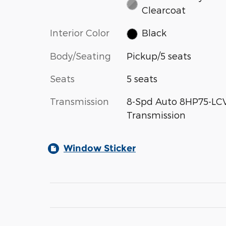
Clearcoat
Interior Color
Black
Body/Seating
Pickup/5 seats
Seats
5 seats
Transmission
8-Spd Auto 8HP75-LC
Transmission
Window Sticker