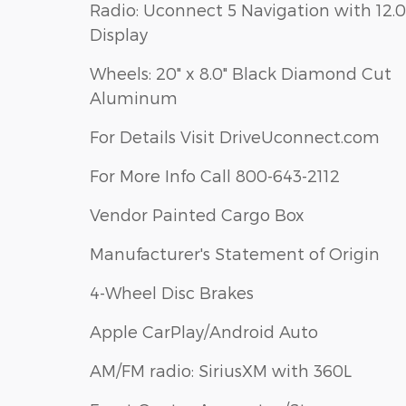
Radio: Uconnect 5 Navigation with 12.0
Display
Wheels: 20" x 8.0" Black Diamond Cut
Aluminum
For Details Visit DriveUconnect.com
For More Info Call 800-643-2112
Vendor Painted Cargo Box
Manufacturer's Statement of Origin
4-Wheel Disc Brakes
Apple CarPlay/Android Auto
AM/FM radio: SiriusXM with 360L