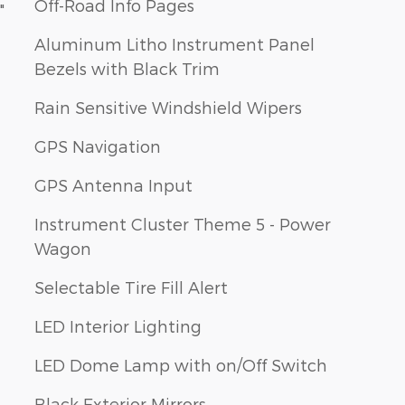
Off-Road Info Pages
"
Aluminum Litho Instrument Panel
Bezels with Black Trim
Rain Sensitive Windshield Wipers
GPS Navigation
GPS Antenna Input
Instrument Cluster Theme 5 - Power
Wagon
Selectable Tire Fill Alert
LED Interior Lighting
LED Dome Lamp with on/Off Switch
Black Exterior Mirrors