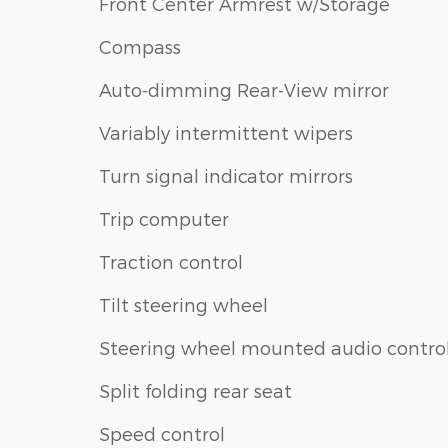
Front Center Armrest w/Storage
Compass
Auto-dimming Rear-View mirror
Variably intermittent wipers
Turn signal indicator mirrors
Trip computer
Traction control
Tilt steering wheel
Steering wheel mounted audio contro
Split folding rear seat
Speed control