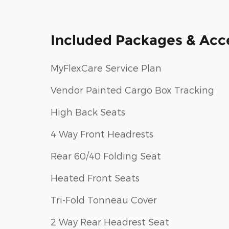
Included Packages & Acc
MyFlexCare Service Plan
Vendor Painted Cargo Box Tracking
High Back Seats
4 Way Front Headrests
Rear 60/40 Folding Seat
Heated Front Seats
Tri-Fold Tonneau Cover
2 Way Rear Headrest Seat