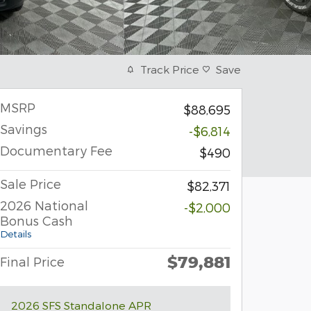
Track Price
Save
MSRP
$88,695
Savings
-$6,814
Documentary Fee
$490
Sale Price
$82,371
2026 National
-$2,000
Bonus Cash
Details
$79,881
Final Price
2026 SFS Standalone APR