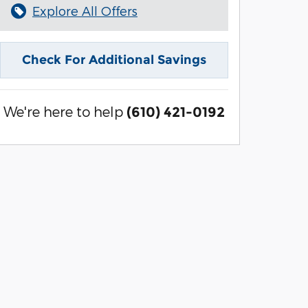
Explore All Offers
Check For Additional Savings
We're here to help
(610) 421-0192