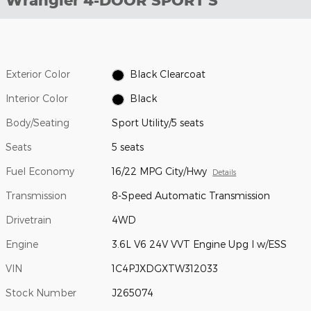
Wrangler 4-DOOR SPORT S
Exterior Color
Black Clearcoat
Interior Color
Black
Body/Seating
Sport Utility/5 seats
Seats
5 seats
Fuel Economy
16/22 MPG City/Hwy
Details
Transmission
8-Speed Automatic Transmission
Drivetrain
4WD
Engine
3.6L V6 24V VVT Engine Upg I w/ESS
VIN
1C4PJXDGXTW312033
Stock Number
J265074