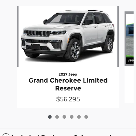
Slide 1 of 6
2027 Jeep
Grand Cherokee Limited
Reserve
$56,295