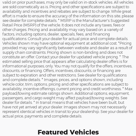
valid on prior purchases, may only be valid on in-stock vehicles. All vehicles
are sold cosmetically as is. Pricing and other specifications are subject to
availability and incentives and rebates are subject to change. While great
effort is made to ensure the accuracy of the information on this site, please
see dealer for complete details. * MSRP is the Manufacturer's Suggested
Retail Price (MSRP) of the vehicle. It does not include any taxes, fees or
other charges. Pricing and availability may vary based on a variety of
factors, including options, dealer, specials, fees, and financing
qualifications. Consult your dealer for actual price and complete details.
Vehicles shown may have optional equipment at additional cost. *Pricing
provided may vary significantly between website and dealer as a result of
supply chain constraints. Pricing shown is non-binding and does not
constitute an offer. Contact your dealer for updated vehicle pricing. * The
estimated selling price that appears after calculating dealer offers is for
informational purposes, only. You may not qualify for the offers, incentives,
discounts, or financing. Offers, incentives, discounts, or financing are
subject to expiration and other restrictions. See dealer for qualifications
and complete details. * Images, prices, and options shown, including
vehicle color, trim, options, pricing and other specifications are subject to
availability, incentive offerings, current pricing and credit worthiness. * Max
payload/towing estimate ratings shown. Additional options, equipment,
passengers, and cargo weight may affect payload/towing weights. See
dealer for details. * In transit means that vehicles have been built, but
have not yet arrived at your dealer. Images shown may not necessarily
represent identical vehicles in transit to your dealership. See your dealer for
actual price, payments and complete details.
Featured Vehicles