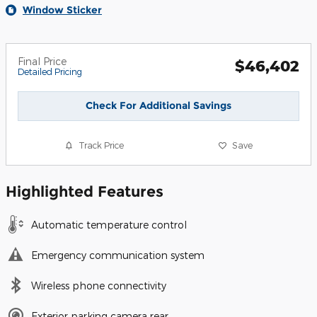
Window Sticker
Final Price
$46,402
Detailed Pricing
Check For Additional Savings
Track Price
Save
Highlighted Features
Automatic temperature control
Emergency communication system
Wireless phone connectivity
Exterior parking camera rear