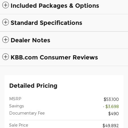
Included Packages & Options
Standard Specifications
Dealer Notes
KBB.com Consumer Reviews
Detailed Pricing
MSRP
$53,100
Savings
- $3,698
Documentary Fee
$490
Sale Price
$49,892