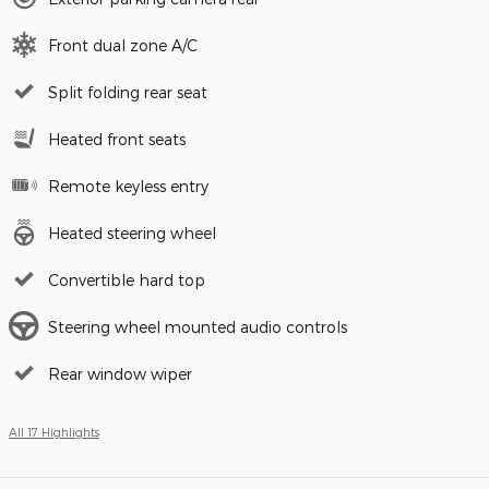
Front dual zone A/C
Split folding rear seat
Heated front seats
Remote keyless entry
Heated steering wheel
Convertible hard top
Steering wheel mounted audio controls
Rear window wiper
All 17 Highlights