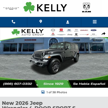
Skip to main content
New 2026 Jeep Wrangler 4-DOOR SPORT S Sport Utility Photo 1
Shar
1 of 38 Photos
New 2026 Jeep