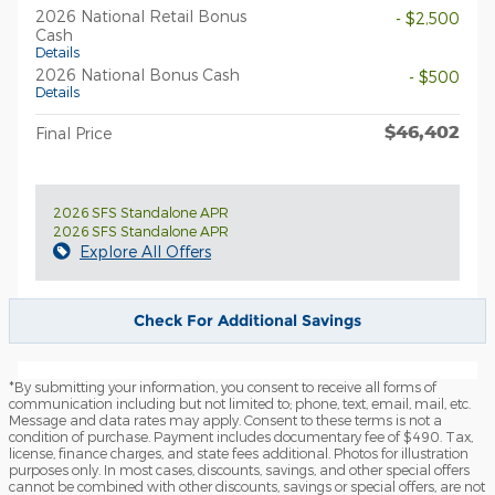
2026 National Retail Bonus
- $2,500
Cash
Details
2026 National Bonus Cash
- $500
Details
$46,402
Final Price
2026 SFS Standalone APR
2026 SFS Standalone APR
Explore All Offers
Check For Additional Savings
*By submitting your information, you consent to receive all forms of
communication including but not limited to; phone, text, email, mail, etc.
Message and data rates may apply. Consent to these terms is not a
condition of purchase. Payment includes documentary fee of $490. Tax,
license, finance charges, and state fees additional. Photos for illustration
purposes only. In most cases, discounts, savings, and other special offers
cannot be combined with other discounts, savings or special offers, are not