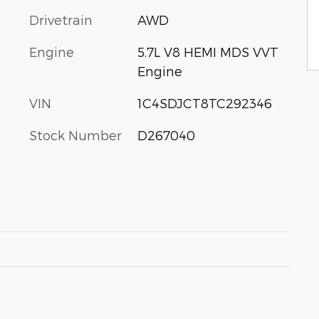
Drivetrain
AWD
Engine
5.7L V8 HEMI MDS VVT
Engine
VIN
1C4SDJCT8TC292346
Stock Number
D267040