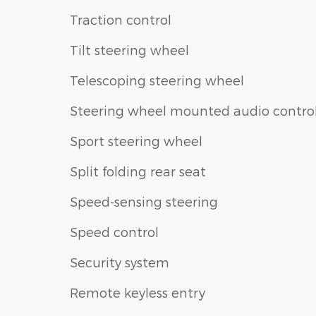
Traction control
Tilt steering wheel
Telescoping steering wheel
Steering wheel mounted audio contro
Sport steering wheel
Split folding rear seat
Speed-sensing steering
Speed control
Security system
Remote keyless entry