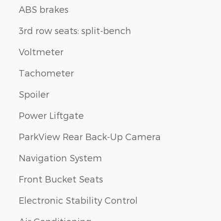
ABS brakes
3rd row seats: split-bench
Voltmeter
Tachometer
Spoiler
Power Liftgate
ParkView Rear Back-Up Camera
Navigation System
Front Bucket Seats
Electronic Stability Control