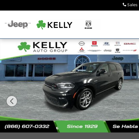
Skip to main content
Sales
:
New 2026 Dodge Durango GT PLUS AWD HEMI V8 Spo