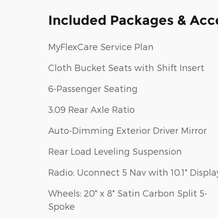
Included Packages & Acc
MyFlexCare Service Plan
Cloth Bucket Seats with Shift Insert
6-Passenger Seating
3.09 Rear Axle Ratio
Auto-Dimming Exterior Driver Mirror
Rear Load Leveling Suspension
Radio: Uconnect 5 Nav with 10.1" Displa
Wheels: 20" x 8" Satin Carbon Split 5-
Spoke