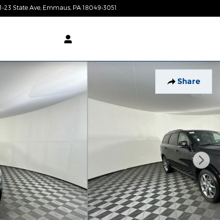
1-23 State Ave
Emmaus
,
PA
18049-3051
Today: 9:00 am - 6:00 pm
Share