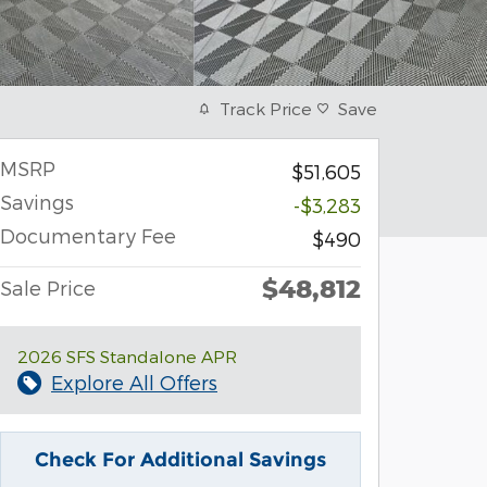
Track Price
Save
MSRP
$51,605
Savings
-$3,283
Documentary Fee
$490
$48,812
Sale Price
2026 SFS Standalone APR
Explore All Offers
Check For Additional Savings