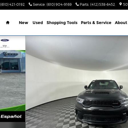
(610) 421-0192
Service
:
(610) 904-9169
Parts
:
(412) 538-6452
50
Home
New
Used
Shopping Tools
Parts & Service
About
rt Utility Photo 1 of 39