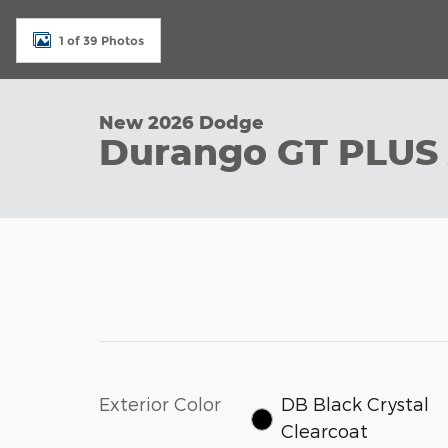
1 of 39 Photos
New 2026 Dodge
Durango GT PLUS
Exterior Color
DB Black Crystal
Clearcoat