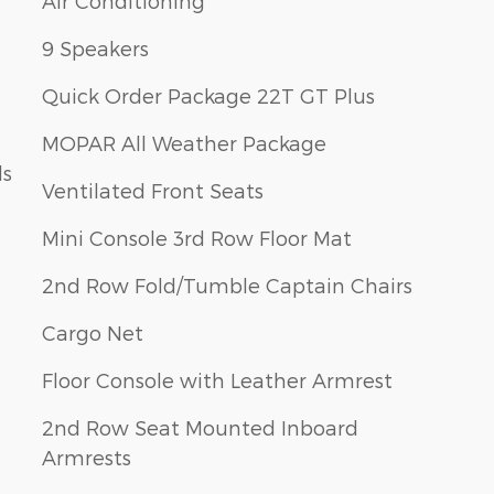
Air Conditioning
9 Speakers
Quick Order Package 22T GT Plus
MOPAR All Weather Package
ls
Ventilated Front Seats
Mini Console 3rd Row Floor Mat
2nd Row Fold/Tumble Captain Chairs
Cargo Net
Floor Console with Leather Armrest
2nd Row Seat Mounted Inboard
Armrests