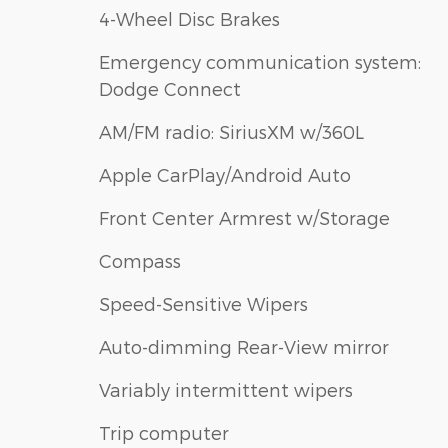
4-Wheel Disc Brakes
Emergency communication system:
Dodge Connect
AM/FM radio: SiriusXM w/360L
Apple CarPlay/Android Auto
Front Center Armrest w/Storage
Compass
Speed-Sensitive Wipers
Auto-dimming Rear-View mirror
Variably intermittent wipers
Trip computer