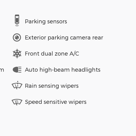
Parking sensors
Exterior parking camera rear
Front dual zone A/C
em
Auto high-beam headlights
Rain sensing wipers
Speed sensitive wipers