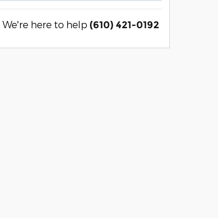
We're here to help
(610) 421-0192