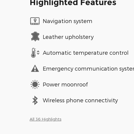
Highlighted Features
Navigation system
Leather upholstery
Automatic temperature control
Emergency communication syst
Power moonroof
Wireless phone connectivity
All 36 Highlights