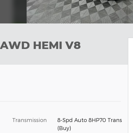
 AWD HEMI V8
Transmission
8-Spd Auto 8HP70 Trans
(Buy)