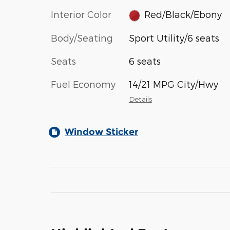
Interior Color
Red/Black/Ebony
Body/Seating
Sport Utility/6 seats
Seats
6 seats
Fuel Economy
14/21 MPG City/Hwy
Details
Window Sticker