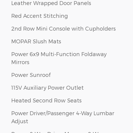
Leather Wrapped Door Panels
Red Accent Stitching
2nd Row Mini Console with Cupholders
MOPAR Slush Mats
Power 6x9 Multi-Function Foldaway
Mirrors
Power Sunroof
115V Auxiliary Power Outlet
Heated Second Row Seats
Power Driver/Passenger 4-Way Lumbar
Adjust