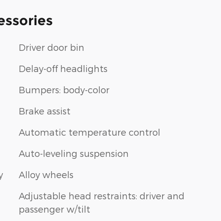
essories
Driver door bin
Delay-off headlights
Bumpers: body-color
Brake assist
Automatic temperature control
Auto-leveling suspension
y
Alloy wheels
Adjustable head restraints: driver and
passenger w/tilt