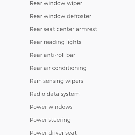
Rear window wiper
Rear window defroster
Rear seat center armrest
Rear reading lights
Rear anti-roll bar
Rear air conditioning
Rain sensing wipers
Radio data system
Power windows
Power steering
Power driver seat