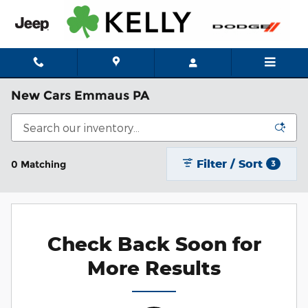
Skip to main content
New Cars Emmaus PA
Filter / Sort
0 Matching
3
Check Back Soon for
More Results