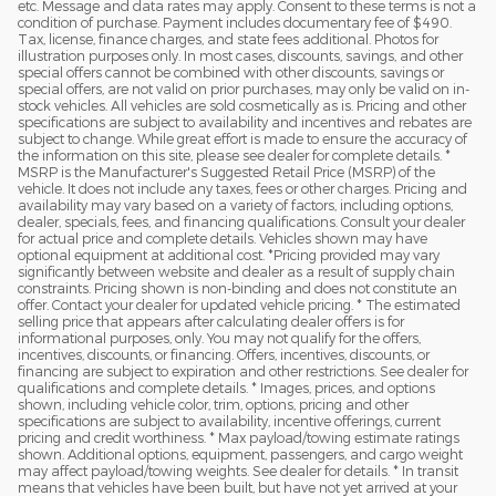
etc. Message and data rates may apply. Consent to these terms is not a
condition of purchase. Payment includes documentary fee of $490.
Tax, license, finance charges, and state fees additional. Photos for
illustration purposes only. In most cases, discounts, savings, and other
special offers cannot be combined with other discounts, savings or
special offers, are not valid on prior purchases, may only be valid on in-
stock vehicles. All vehicles are sold cosmetically as is. Pricing and other
specifications are subject to availability and incentives and rebates are
subject to change. While great effort is made to ensure the accuracy of
the information on this site, please see dealer for complete details. *
MSRP is the Manufacturer's Suggested Retail Price (MSRP) of the
vehicle. It does not include any taxes, fees or other charges. Pricing and
availability may vary based on a variety of factors, including options,
dealer, specials, fees, and financing qualifications. Consult your dealer
for actual price and complete details. Vehicles shown may have
optional equipment at additional cost. *Pricing provided may vary
significantly between website and dealer as a result of supply chain
constraints. Pricing shown is non-binding and does not constitute an
offer. Contact your dealer for updated vehicle pricing. * The estimated
selling price that appears after calculating dealer offers is for
informational purposes, only. You may not qualify for the offers,
incentives, discounts, or financing. Offers, incentives, discounts, or
financing are subject to expiration and other restrictions. See dealer for
qualifications and complete details. * Images, prices, and options
shown, including vehicle color, trim, options, pricing and other
specifications are subject to availability, incentive offerings, current
pricing and credit worthiness. * Max payload/towing estimate ratings
shown. Additional options, equipment, passengers, and cargo weight
may affect payload/towing weights. See dealer for details. * In transit
means that vehicles have been built, but have not yet arrived at your