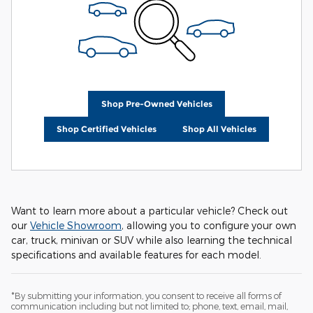
Shop Pre-Owned Vehicles
Shop Certified Vehicles
Shop All Vehicles
Want to learn more about a particular vehicle? Check out
our
Vehicle Showroom
, allowing you to configure your own
car, truck, minivan or SUV while also learning the technical
specifications and available features for each model.
*By submitting your information, you consent to receive all forms of
communication including but not limited to; phone, text, email, mail,