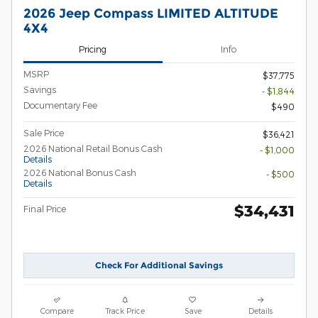
2026 Jeep Compass LIMITED ALTITUDE
4X4
Pricing
Info
MSRP
$37,775
Savings
- $1,844
Documentary Fee
$490
Sale Price
$36,421
2026 National Retail Bonus Cash
- $1,000
Details
2026 National Bonus Cash
- $500
Details
$34,431
Final Price
Check For Additional Savings
Compare
Track Price
Save
Details