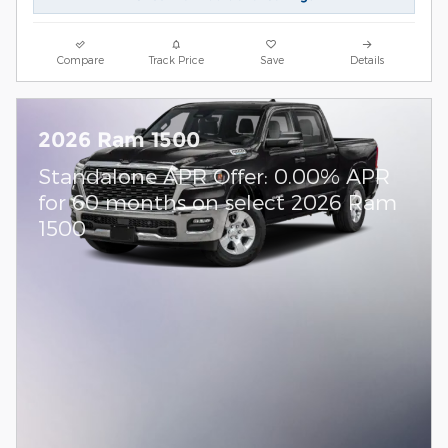
Compare
Track Price
Save
Details
2026 Ram 1500
Standalone APR Offer: 0.00% APR
for 60 months on select 2026 Ram
1500