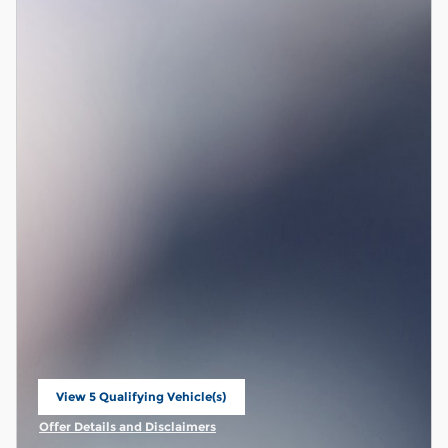
View 5 Qualifying Vehicle(s)
open in same tab
Offer Details and Disclaimers
Open Incentive Modal