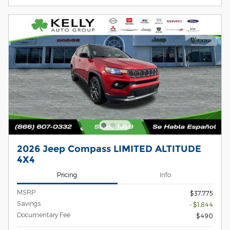
2026 Jeep Compass LIMITED ALTITUDE
4X4
Pricing
Info
MSRP
$37,775
Savings
- $1,844
Documentary Fee
$490