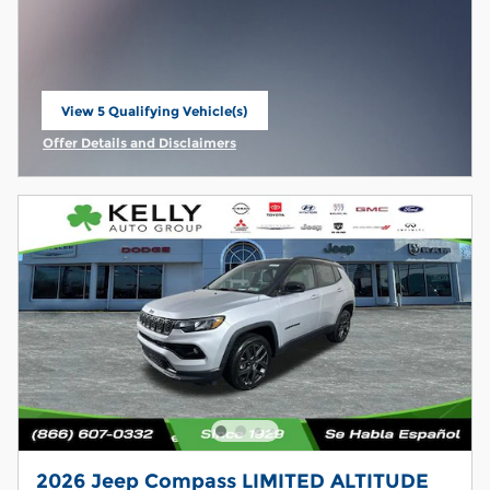
View 5 Qualifying Vehicle(s)
open in same tab
Offer Details and Disclaimers
Open Incentive Modal
2026 Jeep Compass LIMITED ALTITUDE