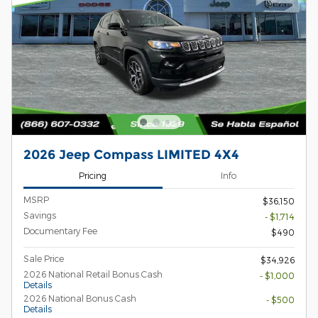
2026 Jeep Compass LIMITED 4X4
Pricing
Info
MSRP
$36,150
Savings
- $1,714
Documentary Fee
$490
Sale Price
$34,926
2026 National Retail Bonus Cash
- $1,000
Details
2026 National Bonus Cash
- $500
Details