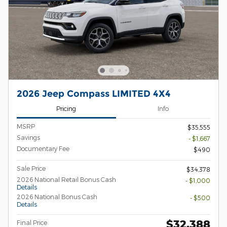
2026 Jeep Compass LIMITED 4X4
Pricing
Info
MSRP
$35,555
Savings
- $1,667
Documentary Fee
$490
Sale Price
$34,378
2026 National Retail Bonus Cash
- $1,000
Details
2026 National Bonus Cash
- $500
Details
$32,388
Final Price