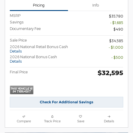
Pricing
Info
MSRP
$35,780
Savings
- $1,685
Documentary Fee
$490
Sale Price
$34,585
2026 National Retail Bonus Cash
- $1,000
Details
2026 National Bonus Cash
- $500
Details
$32,595
Final Price
Check For Additional Savings
Compare
Track Price
Save
Details