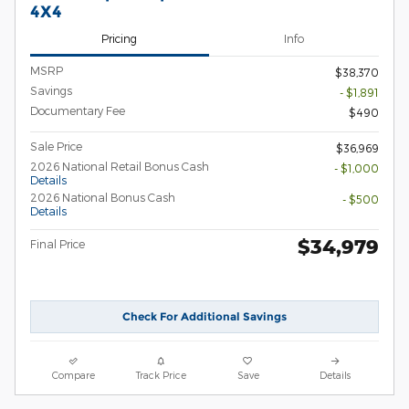
4X4
Pricing
Info
MSRP
$38,370
Savings
- $1,891
Documentary Fee
$490
Sale Price
$36,969
2026 National Retail Bonus Cash
- $1,000
Details
2026 National Bonus Cash
- $500
Details
$34,979
Final Price
Check For Additional Savings
Compare
Track Price
Save
Details