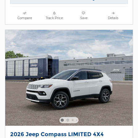
Compare
Track Price
Save
Details
2026 Jeep Compass LIMITED 4X4