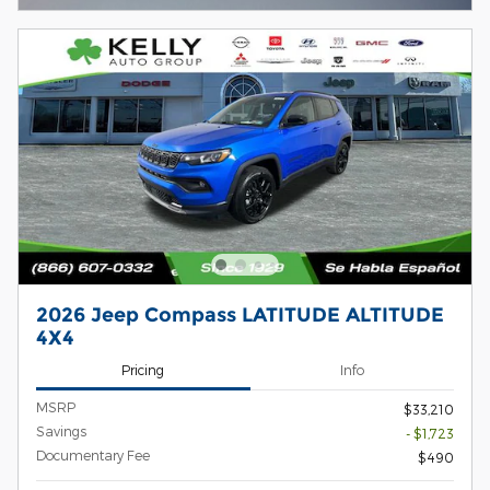
2026 Jeep Compass LATITUDE ALTITUDE
4X4
Pricing
Info
MSRP
$33,210
Savings
- $1,723
Documentary Fee
$490