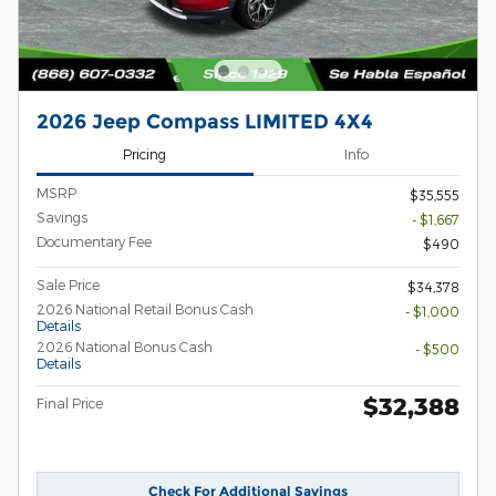
2026 Jeep Compass LIMITED 4X4
Pricing
Info
MSRP
$35,555
Savings
- $1,667
Documentary Fee
$490
Sale Price
$34,378
2026 National Retail Bonus Cash
- $1,000
Details
2026 National Bonus Cash
- $500
Details
$32,388
Final Price
Check For Additional Savings