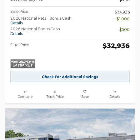
Sale Price
$34,926
2026 National Retail Bonus Cash
- $1,000
Details
2026 National Bonus Cash
- $500
Details
$32,936
Final Price
Check For Additional Savings
Compare
Track Price
Save
Details