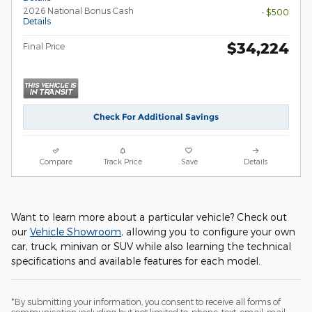
2026 National Bonus Cash
- $500
Details
$34,224
Final Price
Check For Additional Savings
Compare
Track Price
Save
Details
Want to learn more about a particular vehicle? Check out
our
Vehicle Showroom
, allowing you to configure your own
car, truck, minivan or SUV while also learning the technical
specifications and available features for each model.
*By submitting your information, you consent to receive all forms of
communication including but not limited to; phone, text, email, mail,