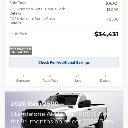
Sale Price
$36,421
2026 National Retail Bonus Cash
- $1,000
Details
2026 National Bonus Cash
- $500
Details
$34,431
Final Price
Check For Additional Savings
Compare
Track Price
Save
Details
2026 Ram 2500
Standalone APR Offer: 5.90% APR
for 84 months on select 2026 Ram