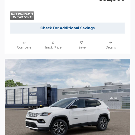
Check For Additional Savings
Compare
Track Price
Save
Details