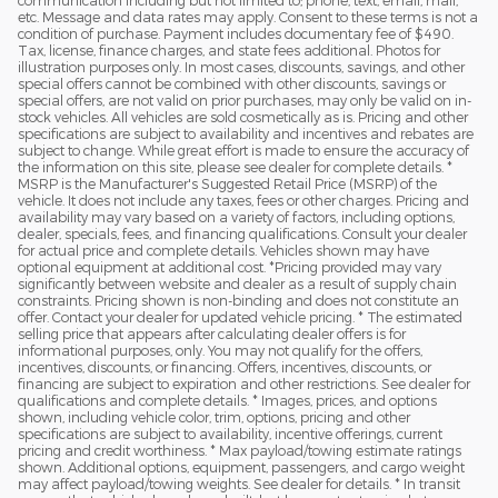
etc. Message and data rates may apply. Consent to these terms is not a
condition of purchase. Payment includes documentary fee of $490.
Tax, license, finance charges, and state fees additional. Photos for
illustration purposes only. In most cases, discounts, savings, and other
special offers cannot be combined with other discounts, savings or
special offers, are not valid on prior purchases, may only be valid on in-
stock vehicles. All vehicles are sold cosmetically as is. Pricing and other
specifications are subject to availability and incentives and rebates are
subject to change. While great effort is made to ensure the accuracy of
the information on this site, please see dealer for complete details. *
MSRP is the Manufacturer's Suggested Retail Price (MSRP) of the
vehicle. It does not include any taxes, fees or other charges. Pricing and
availability may vary based on a variety of factors, including options,
dealer, specials, fees, and financing qualifications. Consult your dealer
for actual price and complete details. Vehicles shown may have
optional equipment at additional cost. *Pricing provided may vary
significantly between website and dealer as a result of supply chain
constraints. Pricing shown is non-binding and does not constitute an
offer. Contact your dealer for updated vehicle pricing. * The estimated
selling price that appears after calculating dealer offers is for
informational purposes, only. You may not qualify for the offers,
incentives, discounts, or financing. Offers, incentives, discounts, or
financing are subject to expiration and other restrictions. See dealer for
qualifications and complete details. * Images, prices, and options
shown, including vehicle color, trim, options, pricing and other
specifications are subject to availability, incentive offerings, current
pricing and credit worthiness. * Max payload/towing estimate ratings
shown. Additional options, equipment, passengers, and cargo weight
may affect payload/towing weights. See dealer for details. * In transit