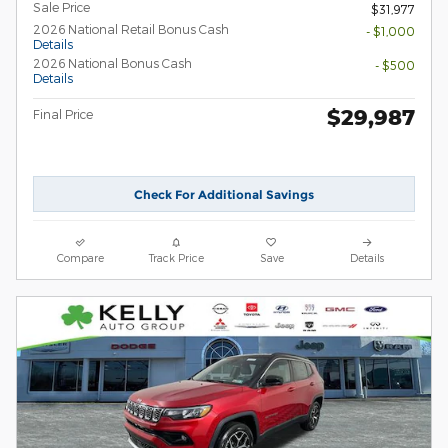
Sale Price
$31,977
2026 National Retail Bonus Cash
- $1,000
Details
2026 National Bonus Cash
- $500
Details
$29,987
Final Price
Check For Additional Savings
Compare
Track Price
Save
Details