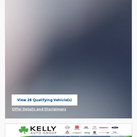
View 28 Qualifying Vehicle(s)
open in same tab
Offer Details and Disclaimers
Open Incentive Modal