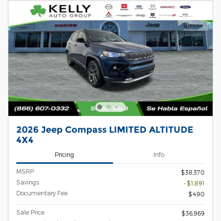
2026 Jeep Compass LIMITED ALTITUDE
4X4
Pricing
Info
MSRP
$38,370
Savings
- $1,891
Documentary Fee
$490
Sale Price
$36,969