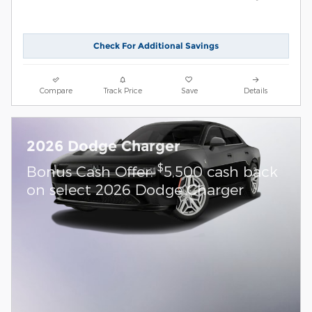
Check For Additional Savings
Compare
Track Price
Save
Details
2026 Dodge Charger
$
Bonus Cash Offer:
5,500 cash back
on select 2026 Dodge Charger