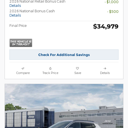
2026 National Retail Bonus Cash
- $1,000
Details
2026 National Bonus Cash
- $500
Details
$34,979
Final Price
Check For Additional Savings
Compare
Track Price
Save
Details