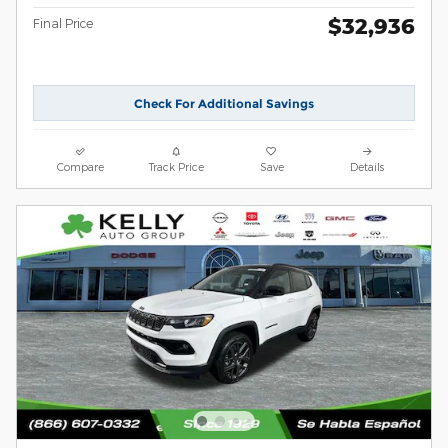
$32,936
Final Price
Check For Additional Savings
Compare
Track Price
Save
Details