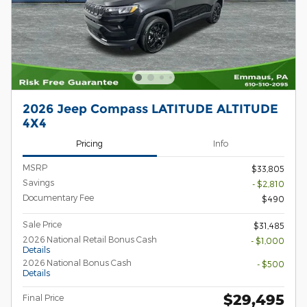
2026 Jeep Compass LATITUDE ALTITUDE
4X4
Pricing
Info
MSRP
$33,805
Savings
- $2,810
Documentary Fee
$490
Sale Price
$31,485
2026 National Retail Bonus Cash
- $1,000
Details
2026 National Bonus Cash
- $500
Details
$29,495
Final Price