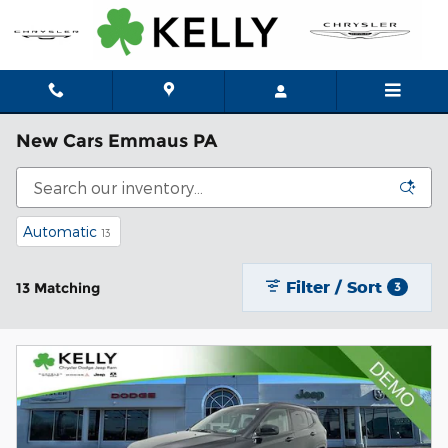
Skip to main content
New Cars Emmaus PA
Automatic
13
Filter / Sort
13 Matching
3