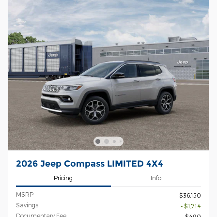
2026 Jeep Compass LIMITED 4X4
Pricing
Info
MSRP
$36,150
Savings
- $1,714
Documentary Fee
$490