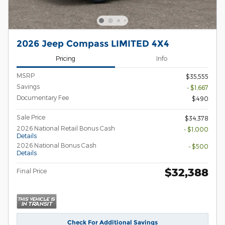
2026 Jeep Compass LIMITED 4X4
Pricing
Info
MSRP
$35,555
Savings
- $1,667
Documentary Fee
$490
Sale Price
$34,378
2026 National Retail Bonus Cash
- $1,000
Details
2026 National Bonus Cash
- $500
Details
$32,388
Final Price
Check For Additional Savings