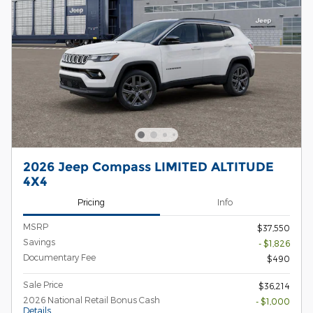
2026 Jeep Compass LIMITED ALTITUDE
4X4
Pricing
Info
MSRP
$37,550
Savings
- $1,826
Documentary Fee
$490
Sale Price
$36,214
2026 National Retail Bonus Cash
- $1,000
Details