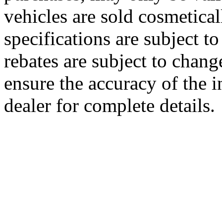
vehicles are sold cosmetical
specifications are subject to
rebates are subject to chang
ensure the accuracy of the i
dealer for complete details.