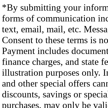
*By submitting your informa
forms of communication incl
text, email, mail, etc. Mess
Consent to these terms is no
Payment includes documenta
finance charges, and state f
illustration purposes only. 
and other special offers ca
discounts, savings or special
purchases, may only be vali